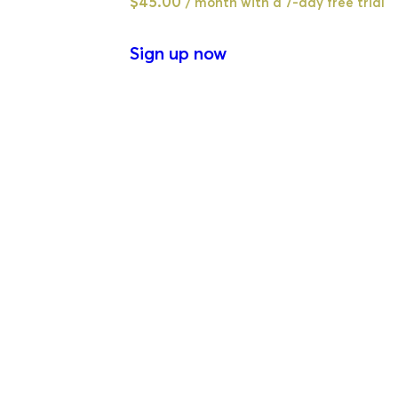
$
45.00
/ month with a 7-day free trial
Sign up now