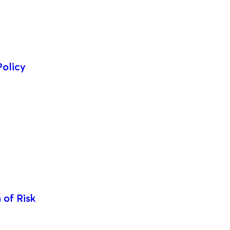
Policy
 of Risk