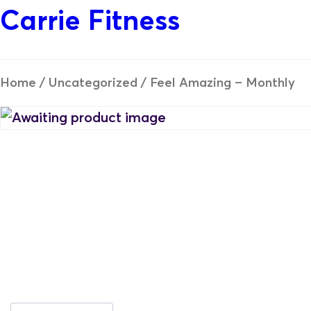
Carrie Fitness
Home
/
Uncategorized
/ Feel Amazing – Monthly