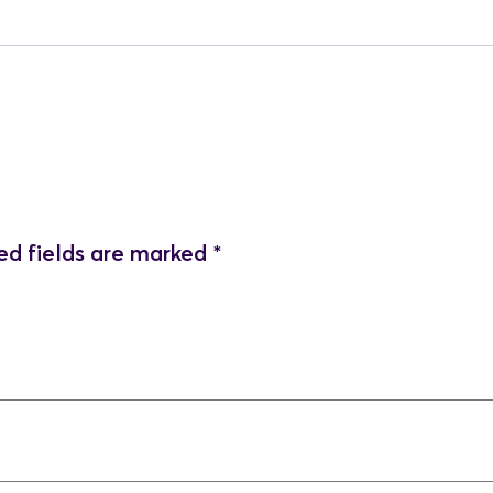
ed fields are marked
*