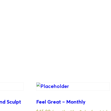
nd Sculpt
Feel Great – Monthly