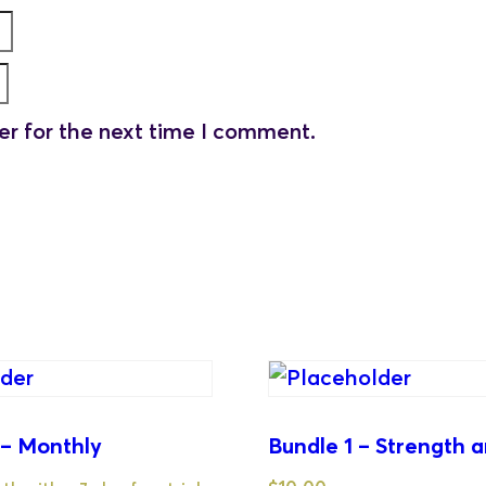
er for the next time I comment.
 – Monthly
Bundle 1 – Strength a