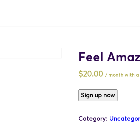
Feel Amaz
$
20.00
/ month with a 
Feel
Sign up now
Amazing
-
Category:
Uncategor
Monthly
quantity