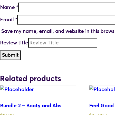
Name
*
Email
*
Save my name, email, and website in this brows
Review title
Related products
Bundle 2 – Booty and Abs
Feel Good