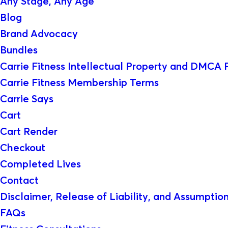
Any Stage, Any Age
Blog
Brand Advocacy
Bundles
Carrie Fitness Intellectual Property and DMCA 
Carrie Fitness Membership Terms
Carrie Says
Cart
Cart Render
Checkout
Completed Lives
Contact
Disclaimer, Release of Liability, and Assumption
FAQs