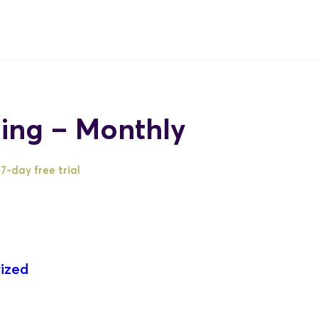
ing – Monthly
7-day free trial
ized