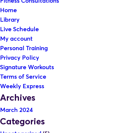
Fitness Consultations
Home
Library
Live Schedule
My account
Personal Training
Privacy Policy
Signature Workouts
Terms of Service
Weekly Express
Archives
March 2024
Categories