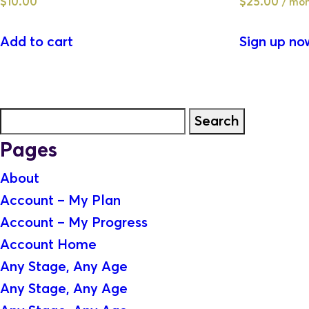
$
10.00
$
25.00
/ mon
Add to cart
Sign up no
Search
for:
Pages
About
Account – My Plan
Account – My Progress
Account Home
Any Stage, Any Age
Any Stage, Any Age