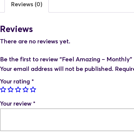
Reviews (0)
Reviews
There are no reviews yet.
Be the first to review “Feel Amazing – Monthly”
Your email address will not be published.
Requir
Your rating
*
Your review
*