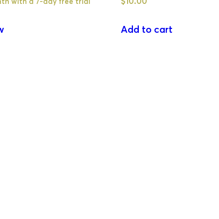
$
10.00
th with a 7-day free trial
w
Add to cart