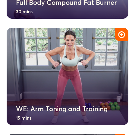
Full Body Compound Fat Burner
30 mins
WE: Arm Toning and Training
15 mins