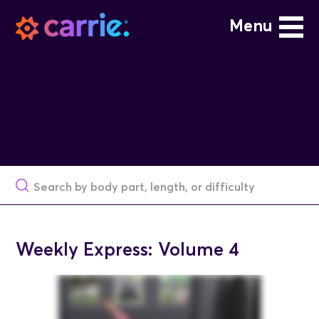
Menu
Weekly Express: Volume 4