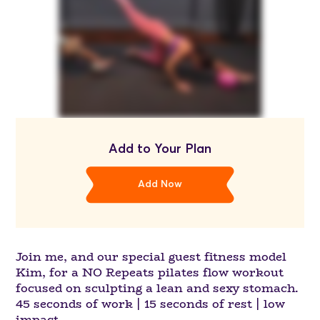
Add to Your Plan
Add Now
Join me, and our special guest fitness model
Kim, for a NO Repeats pilates flow workout
focused on sculpting a lean and sexy stomach.
45 seconds of work | 15 seconds of rest | low
impact.