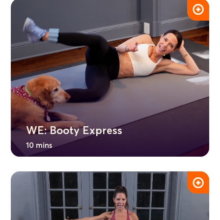
WE: Booty Express
10 mins