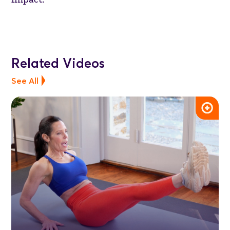
Related Videos
See All