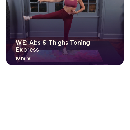
WE: Abs & Thighs Toning
Express
10 mins