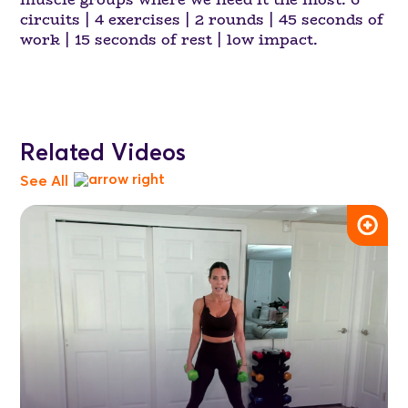
circuits | 4 exercises | 2 rounds | 45 seconds of
work | 15 seconds of rest | low impact.
Related Videos
See All