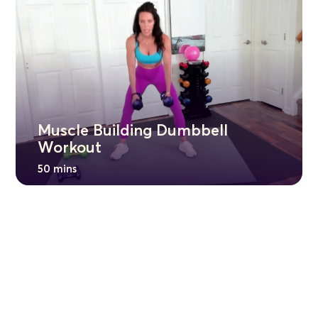
Muscle Building Dumbbell
Workout
50 mins