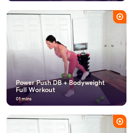
Power Push DB + Bodyweight
Full Workout
01 mins