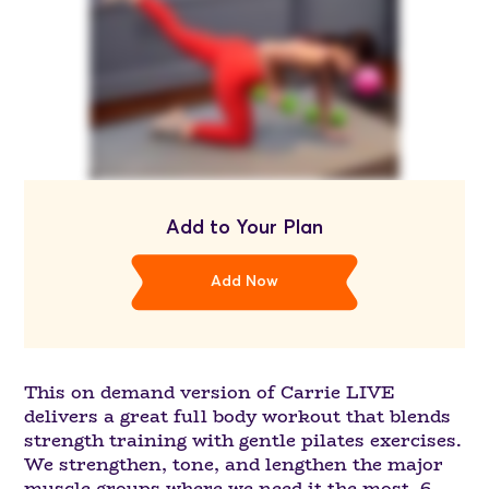
Add to Your Plan
Add Now
This on demand version of Carrie LIVE
delivers a great full body workout that blends
strength training with gentle pilates exercises.
We strengthen, tone, and lengthen the major
muscle groups where we need it the most. 6