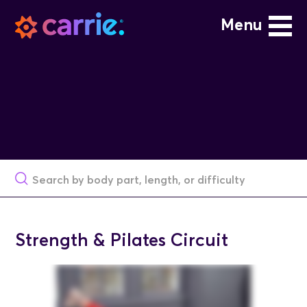
Menu
Strength & Pilates Circuit