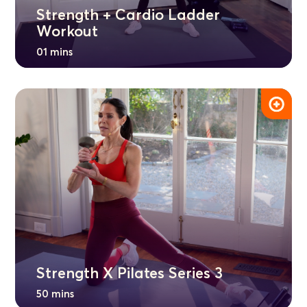
Strength + Cardio Ladder
Workout
01 mins
Strength X Pilates Series 3
50 mins