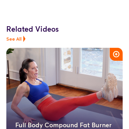
Related Videos
See All
Full Body Compound Fat Burner