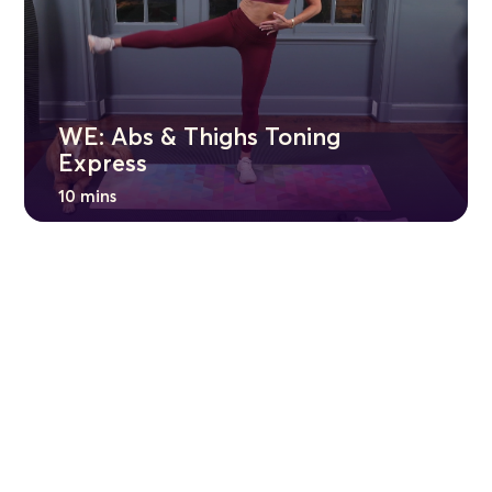
WE: Abs & Thighs Toning
Express
10 mins