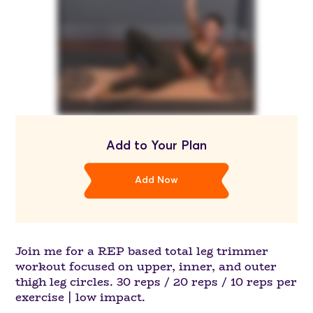
Add to Your Plan
Add Now
Join me for a REP based total leg trimmer
workout focused on upper, inner, and outer
thigh leg circles. 30 reps / 20 reps / 10 reps per
exercise | low impact.