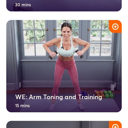
30 mins
WE: Arm Toning and Training
15 mins