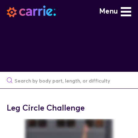
Menu
Leg Circle Challenge