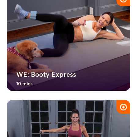
WE: Booty Express
10 mins