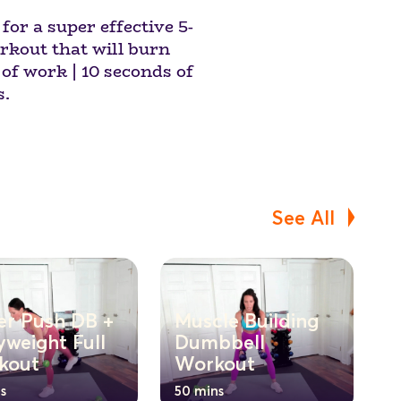
or a super effective 5-
kout that will burn
of work | 10 seconds of
s.
See All
er Push DB +
Muscle Building
weight Full
Dumbbell
kout
Workout
s
50 mins