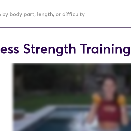
ess Strength Training