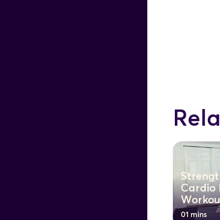
Rela
Strengt
Cardio
Workou
01 mins