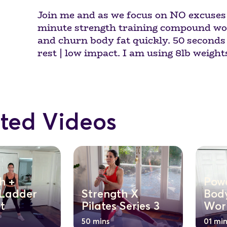
Join me and as we focus on NO excuses f
minute strength training compound wor
and churn body fat quickly. 50 seconds 
rest | low impact. I am using 8lb weight
ted Videos
h +
Pow
 Ladder
Strength X
Body
t
Pilates Series 3
Wor
50 mins
01 min