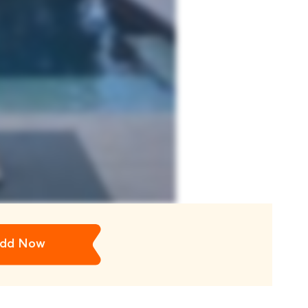
dd Now