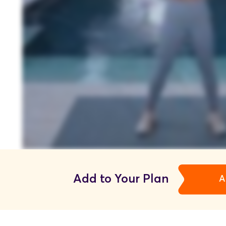
Add to Your Plan
A