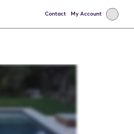
Contact
My Account