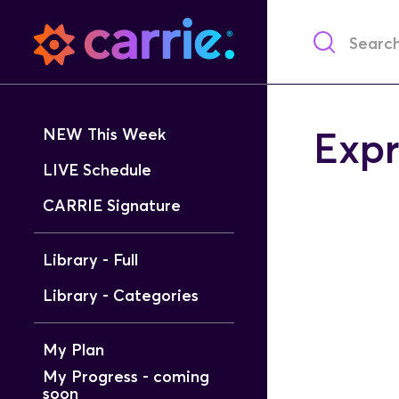
NEW This Week
Expr
LIVE Schedule
CARRIE Signature
Library - Full
Library - Categories
My Plan
My Progress - coming
soon