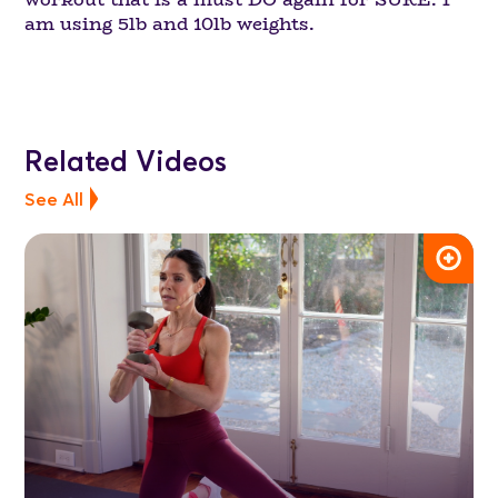
am using 5lb and 10lb weights.
Related Videos
See All