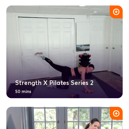
Strength X Pilates Series 2
50 mins