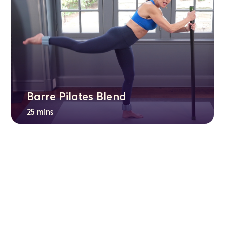
Barre Pilates Blend
25 mins