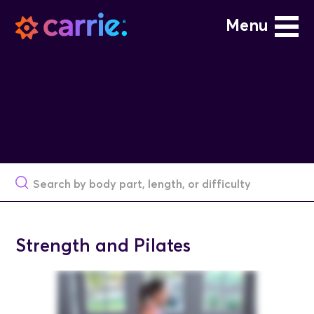
Menu
Strength and Pilates