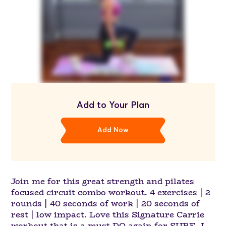
Add to Your Plan
Add Now
Join me for this great strength and pilates
focused circuit combo workout. 4 exercises | 2
rounds | 40 seconds of work | 20 seconds of
rest | low impact. Love this Signature Carrie
workout that is a must DO again for SURE. I