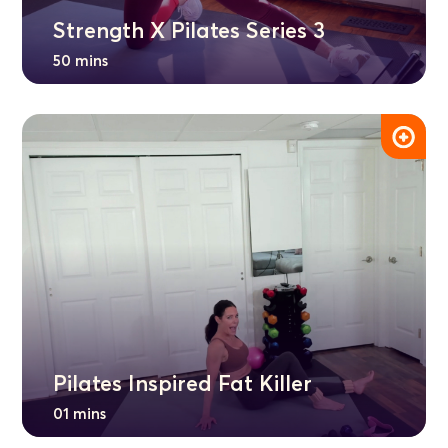
Strength X Pilates Series 3
50 mins
Pilates Inspired Fat Killer
01 mins