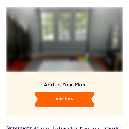
Add to Your Plan
Add Now
Summary:
45 min | Strength Training | Cardio