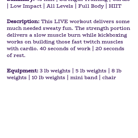
| Low Impact | All Levels | Full Body | HIIT
Description:
This LIVE workout delivers some
much needed sweaty fun. The strength portion
delivers a slow muscle burn while kickboxing
works on building those fast twitch muscles
with cardio. 40 seconds of work | 20 seconds
of rest.
Equipment:
3 lb weights | 5 lb weights | 8 lb
weights | 10 lb weights | mini band | chair