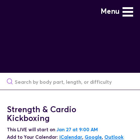
Menu
Strength & Cardio
Kickboxing
This LIVE will start on
Jan 27 at 9:00 AM
Add to Your Calendar:
iCalendar
,
Google
,
Outlook